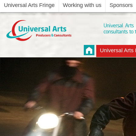
Universal Arts Fringe
Working with us
Sponsors
Universal Arts