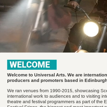
WELCOME
Welcome to Universal Arts. We are internation
producers and promoters based in Edinburg
We ran venues from 1990-2015, showcasing Sco
international work to audiences and to visiting in
theatre and festival programmers as part of the 