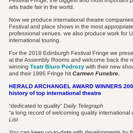
Festival Fringe, the biggest and most important 
arts trade fair in the world.
Now we produce international theatre companies
Festival and place shows in the most appropriat
professional venues. we also produce work for 
international touring.
For the 2018 Edinburgh Festival Fringe we pres
at the Assembly Rooms and welcome back the m
winning
Teatr Biuro Podrozy
with their new sh
and their 1995 Fringe hit
Carmen Funebre.
HERALD ARCHANGEL AWARD WINNERS 2009
history of top international theatre
“dedicated to quality”
Daily Telegraph
“a long record of welcoming quality international
List
You can keep up-to-date with developments by f