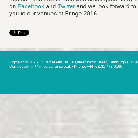
on
Facebook
and
Twitter
and we look forward to
you to our venues at Fringe 2016.
Copyright ©2026 Universal Arts Ltd. 18 Queensferry Street, Edinburgh EH2 
Contact: admin@universal-arts.co.uk • Phone: +44 (0)131 478 0195.