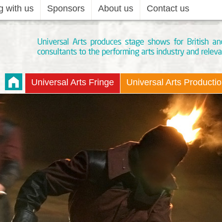
g with us
Sponsors
About us
Contact us
Universal Arts Fringe
Universal Arts Producti