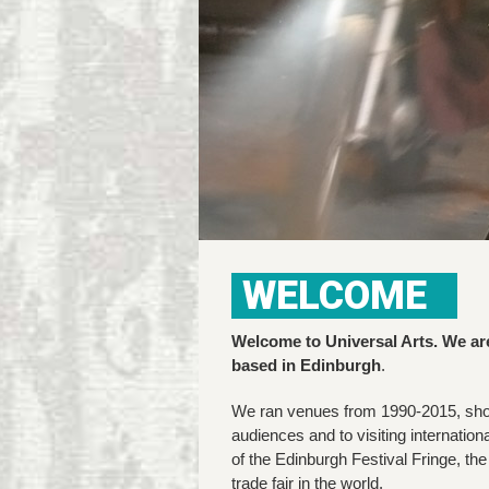
WELCOME
Welcome to Universal Arts. We ar
based in Edinburgh
.
We ran venues from 1990-2015, show
audiences and to visiting internatio
of the Edinburgh Festival Fringe, th
trade fair in the world.