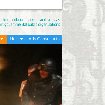
ons
Universal Arts Consultants