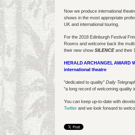
Now we produce international theatr
shows in the most appropriate profe
UK and international touring.
For the 2018 Edinburgh Festival Fr
Rooms and welcome back the multi
their new show
SILENCE
and their 
HERALD ARCHANGEL AWARD WINNE
international theatre
“dedicated to quality”
Daily Telegrap
“a long record of welcoming quality 
You can keep up-to-date with devel
Twitter
and we look forward to welco