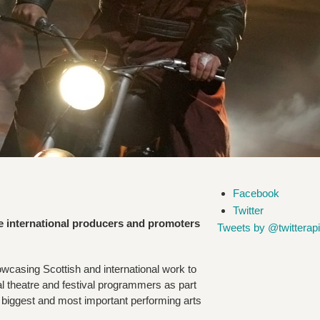
Facebook
Twitter
e international producers and promoters
Tweets by @twitterapi
casing Scottish and international work to
nal theatre and festival programmers as part
e biggest and most important performing arts