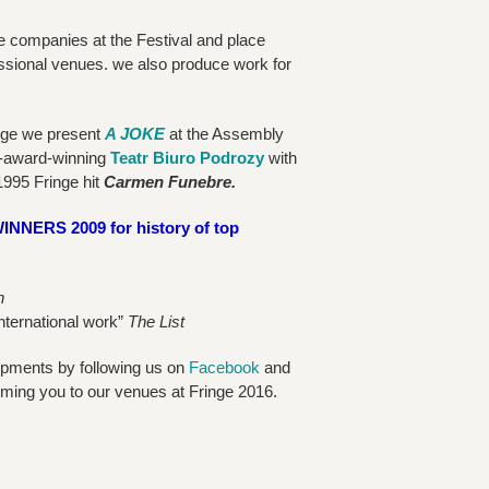
e companies at the Festival and place
ssional venues. we also produce work for
inge we present
A JOKE
at the Assembly
-award-winning
Teatr Biuro Podrozy
with
1995 Fringe hit
Carmen Funebre.
RS 2009 for history of top
h
international work”
The List
opments by following us on
Facebook
and
ming you to our venues at Fringe 2016.