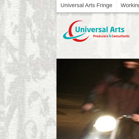
Universal Arts Fringe
Workin